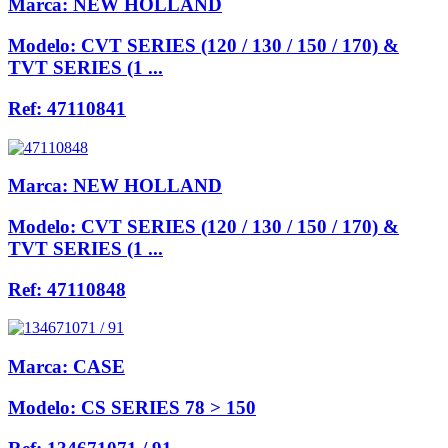
Marca:
NEW HOLLAND
Modelo:
CVT SERIES (120 / 130 / 150 / 170) &
TVT SERIES (1 ...
Ref:
47110841
Marca:
NEW HOLLAND
Modelo:
CVT SERIES (120 / 130 / 150 / 170) &
TVT SERIES (1 ...
Ref:
47110848
Marca:
CASE
Modelo:
CS SERIES 78 > 150