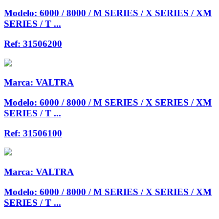
Modelo:
6000 / 8000 / M SERIES / X SERIES / XM
SERIES / T ...
Ref:
31506200
Marca:
VALTRA
Modelo:
6000 / 8000 / M SERIES / X SERIES / XM
SERIES / T ...
Ref:
31506100
Marca:
VALTRA
Modelo:
6000 / 8000 / M SERIES / X SERIES / XM
SERIES / T ...