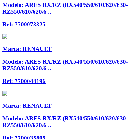
Modelo:
ARES RX/RZ (RX540/550/610/620/630-
RZ550/610/620/6 ...
Ref:
7700073325
Marca:
RENAULT
Modelo:
ARES RX/RZ (RX540/550/610/620/630-
RZ550/610/620/6 ...
Ref:
7700044196
Marca:
RENAULT
Modelo:
ARES RX/RZ (RX540/550/610/620/630-
RZ550/610/620/6 ...
Ref:
7700035805