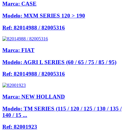
Marca:
CASE
Modelo:
MXM SERIES 120 > 190
Ref:
82014988 / 82005316
Marca:
FIAT
Modelo:
AGRI L SERIES (60 / 65 / 75 / 85 / 95)
Ref:
82014988 / 82005316
Marca:
NEW HOLLAND
Modelo:
TM SERIES (115 / 120 / 125 / 130 / 135 /
140 / 15 ...
Ref:
82001923