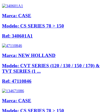
Marca:
CASE
Modelo:
CS SERIES 78 > 150
Ref:
340601A1
Marca:
NEW HOLLAND
Modelo:
CVT SERIES (120 / 130 / 150 / 170) &
TVT SERIES (1 ...
Ref:
47110846
Marca:
CASE
Modelo:
CS SERIES 78 > 150