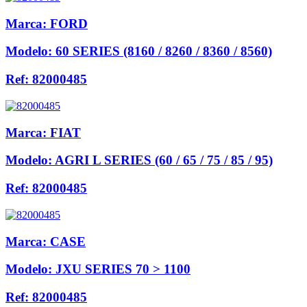
Marca:
FORD
Modelo:
60 SERIES (8160 / 8260 / 8360 / 8560)
Ref:
82000485
Marca:
FIAT
Modelo:
AGRI L SERIES (60 / 65 / 75 / 85 / 95)
Ref:
82000485
Marca:
CASE
Modelo:
JXU SERIES 70 > 1100
Ref:
82000485