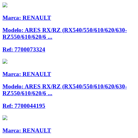
Marca:
RENAULT
Modelo:
ARES RX/RZ (RX540/550/610/620/630-
RZ550/610/620/6 ...
Ref:
7700073324
Marca:
RENAULT
Modelo:
ARES RX/RZ (RX540/550/610/620/630-
RZ550/610/620/6 ...
Ref:
7700044195
Marca:
RENAULT