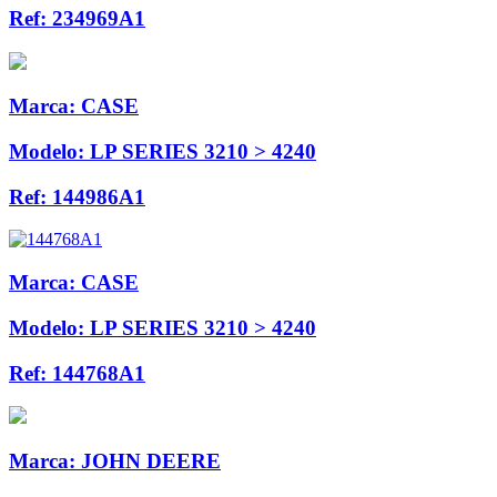
Ref:
234969A1
Marca:
CASE
Modelo:
LP SERIES 3210 > 4240
Ref:
144986A1
Marca:
CASE
Modelo:
LP SERIES 3210 > 4240
Ref:
144768A1
Marca:
JOHN DEERE