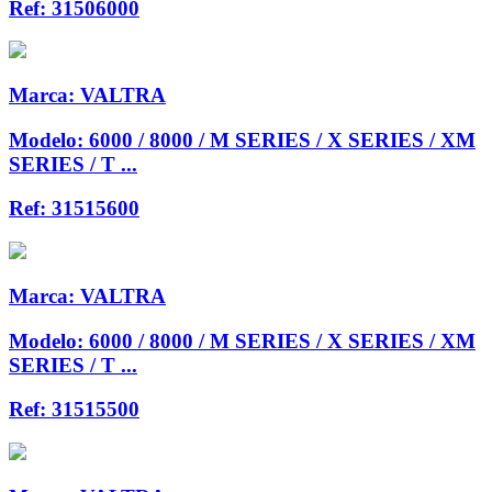
Ref:
31506000
Marca:
VALTRA
Modelo:
6000 / 8000 / M SERIES / X SERIES / XM
SERIES / T ...
Ref:
31515600
Marca:
VALTRA
Modelo:
6000 / 8000 / M SERIES / X SERIES / XM
SERIES / T ...
Ref:
31515500