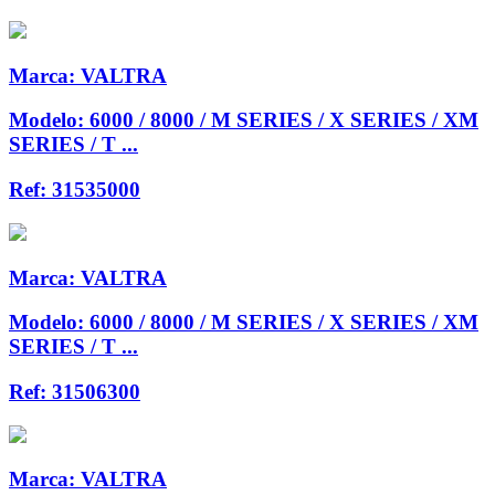
Marca:
VALTRA
Modelo:
6000 / 8000 / M SERIES / X SERIES / XM
SERIES / T ...
Ref:
31535000
Marca:
VALTRA
Modelo:
6000 / 8000 / M SERIES / X SERIES / XM
SERIES / T ...
Ref:
31506300
Marca:
VALTRA