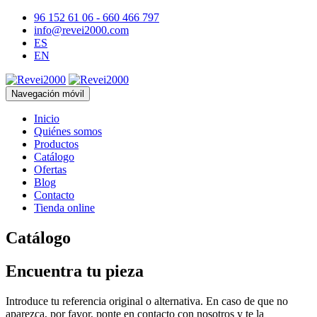
96 152 61 06 - 660 466 797
info@revei2000.com
ES
EN
Navegación móvil
Inicio
Quiénes somos
Productos
Catálogo
Ofertas
Blog
Contacto
Tienda online
Catálogo
Encuentra tu pieza
Introduce tu referencia original o alternativa. En caso de que no
aparezca, por favor, ponte en contacto con nosotros y te la