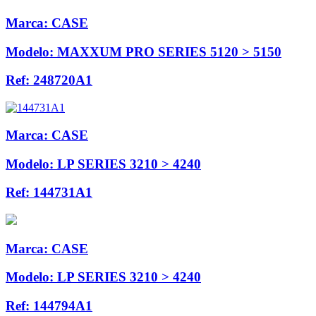
Marca:
CASE
Modelo:
MAXXUM PRO SERIES 5120 > 5150
Ref:
248720A1
Marca:
CASE
Modelo:
LP SERIES 3210 > 4240
Ref:
144731A1
Marca:
CASE
Modelo:
LP SERIES 3210 > 4240
Ref:
144794A1