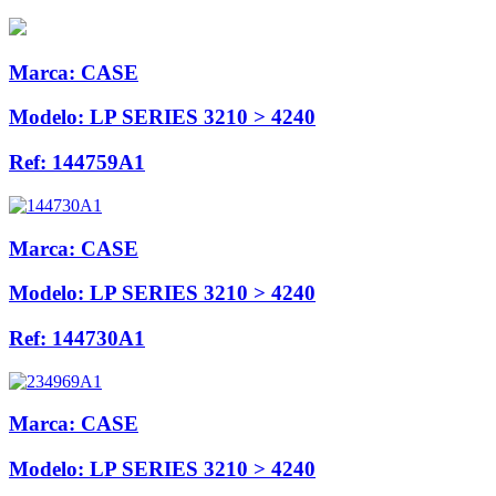
Marca:
CASE
Modelo:
LP SERIES 3210 > 4240
Ref:
144759A1
Marca:
CASE
Modelo:
LP SERIES 3210 > 4240
Ref:
144730A1
Marca:
CASE
Modelo:
LP SERIES 3210 > 4240