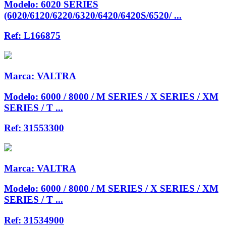
Modelo:
6020 SERIES
(6020/6120/6220/6320/6420/6420S/6520/ ...
Ref:
L166875
Marca:
VALTRA
Modelo:
6000 / 8000 / M SERIES / X SERIES / XM
SERIES / T ...
Ref:
31553300
Marca:
VALTRA
Modelo:
6000 / 8000 / M SERIES / X SERIES / XM
SERIES / T ...
Ref:
31534900