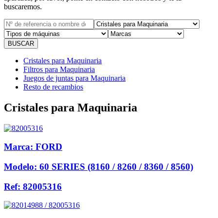
buscaremos.
Cristales para Maquinaria
Filtros para Maquinaria
Juegos de juntas para Maquinaria
Resto de recambios
Cristales para Maquinaria
Marca:
FORD
Modelo:
60 SERIES (8160 / 8260 / 8360 / 8560)
Ref:
82005316