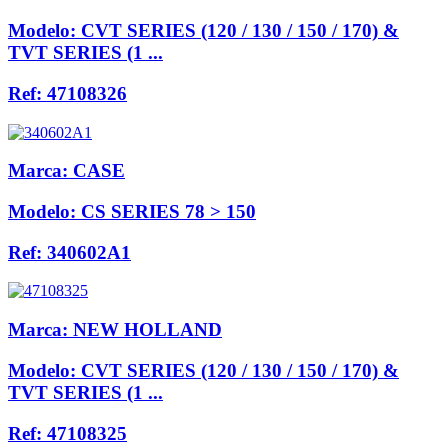
Modelo:
CVT SERIES (120 / 130 / 150 / 170) &
TVT SERIES (1 ...
Ref:
47108326
Marca:
CASE
Modelo:
CS SERIES 78 > 150
Ref:
340602A1
Marca:
NEW HOLLAND
Modelo:
CVT SERIES (120 / 130 / 150 / 170) &
TVT SERIES (1 ...
Ref:
47108325