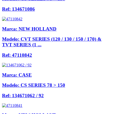
Ref:
134671086
Marca:
NEW HOLLAND
Modelo:
CVT SERIES (120 / 130 / 150 / 170) &
TVT SERIES (1 ...
Ref:
47110842
Marca:
CASE
Modelo:
CS SERIES 78 > 150
Ref:
134671062 / 92