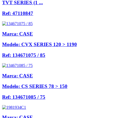
TVT SERIES (1 ...
Ref:
47110847
Marca:
CASE
Modelo:
CVX SERIES 120 > 1190
Ref:
134671075 / 85
Marca:
CASE
Modelo:
CS SERIES 78 > 150
Ref:
134671085 / 75
Marca:
CASE