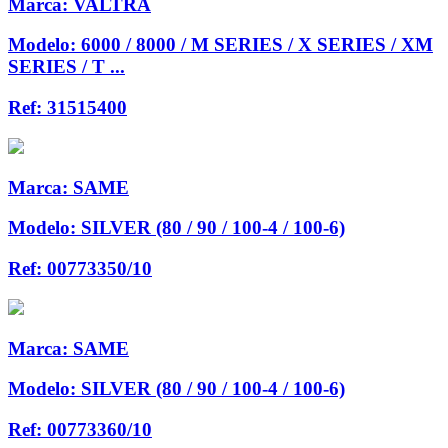
Marca:
VALTRA
Modelo:
6000 / 8000 / M SERIES / X SERIES / XM
SERIES / T ...
Ref:
31515400
Marca:
SAME
Modelo:
SILVER (80 / 90 / 100-4 / 100-6)
Ref:
00773350/10
Marca:
SAME
Modelo:
SILVER (80 / 90 / 100-4 / 100-6)
Ref:
00773360/10