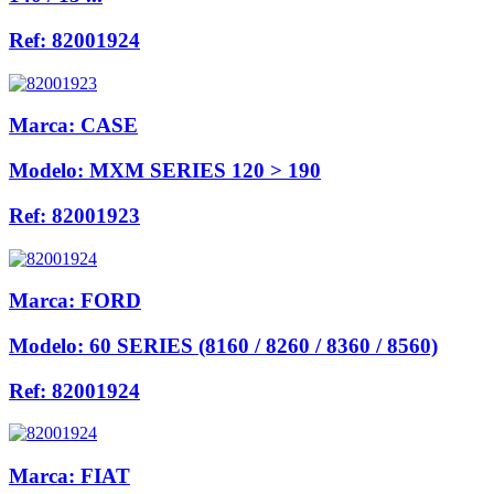
Ref:
82001924
Marca:
CASE
Modelo:
MXM SERIES 120 > 190
Ref:
82001923
Marca:
FORD
Modelo:
60 SERIES (8160 / 8260 / 8360 / 8560)
Ref:
82001924
Marca:
FIAT