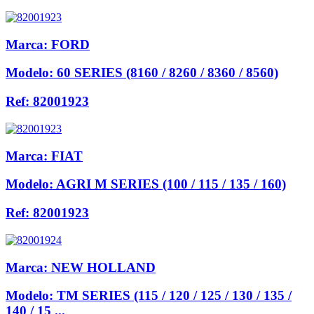
Marca:
FORD
Modelo:
60 SERIES (8160 / 8260 / 8360 / 8560)
Ref:
82001923
Marca:
FIAT
Modelo:
AGRI M SERIES (100 / 115 / 135 / 160)
Ref:
82001923
Marca:
NEW HOLLAND
Modelo:
TM SERIES (115 / 120 / 125 / 130 / 135 /
140 / 15 ...