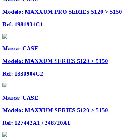
Modelo:
MAXXUM PRO SERIES 5120 > 5150
Ref:
1981934C1
Marca:
CASE
Modelo:
MAXXUM SERIES 5120 > 5150
Ref:
1330904C2
Marca:
CASE
Modelo:
MAXXUM SERIES 5120 > 5150
Ref:
127442A1 / 248720A1