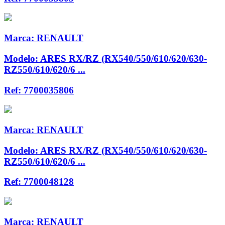
Marca:
RENAULT
Modelo:
ARES RX/RZ (RX540/550/610/620/630-
RZ550/610/620/6 ...
Ref:
7700035806
Marca:
RENAULT
Modelo:
ARES RX/RZ (RX540/550/610/620/630-
RZ550/610/620/6 ...
Ref:
7700048128
Marca:
RENAULT