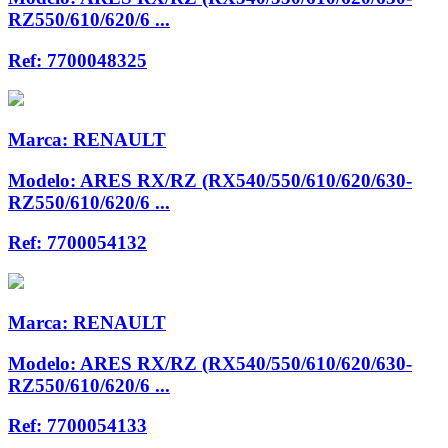
RZ550/610/620/6 ...
Ref:
7700048325
Marca:
RENAULT
Modelo:
ARES RX/RZ (RX540/550/610/620/630-
RZ550/610/620/6 ...
Ref:
7700054132
Marca:
RENAULT
Modelo:
ARES RX/RZ (RX540/550/610/620/630-
RZ550/610/620/6 ...
Ref:
7700054133