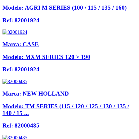
Modelo:
AGRI M SERIES (100 / 115 / 135 / 160)
Ref:
82001924
Marca:
CASE
Modelo:
MXM SERIES 120 > 190
Ref:
82001924
Marca:
NEW HOLLAND
Modelo:
TM SERIES (115 / 120 / 125 / 130 / 135 /
140 / 15 ...
Ref:
82000485