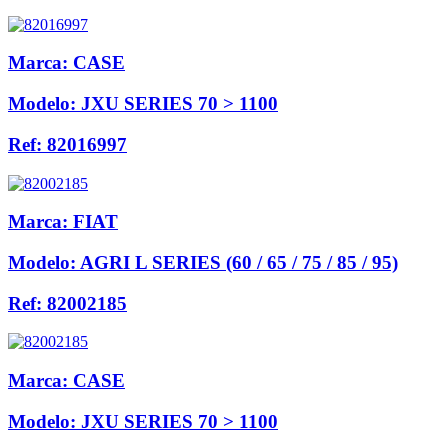
Marca:
CASE
Modelo:
JXU SERIES 70 > 1100
Ref:
82016997
Marca:
FIAT
Modelo:
AGRI L SERIES (60 / 65 / 75 / 85 / 95)
Ref:
82002185
Marca:
CASE
Modelo:
JXU SERIES 70 > 1100