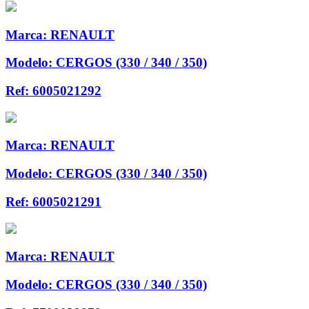
Marca:
RENAULT
Modelo:
CERGOS (330 / 340 / 350)
Ref:
6005021292
Marca:
RENAULT
Modelo:
CERGOS (330 / 340 / 350)
Ref:
6005021291
Marca:
RENAULT
Modelo:
CERGOS (330 / 340 / 350)