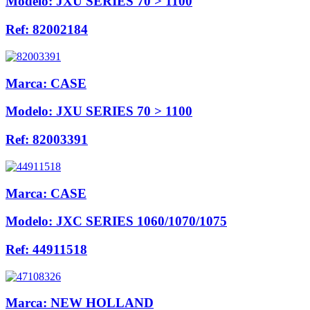
Modelo:
JXU SERIES 70 > 1100
Ref:
82002184
Marca:
CASE
Modelo:
JXU SERIES 70 > 1100
Ref:
82003391
Marca:
CASE
Modelo:
JXC SERIES 1060/1070/1075
Ref:
44911518
Marca:
NEW HOLLAND