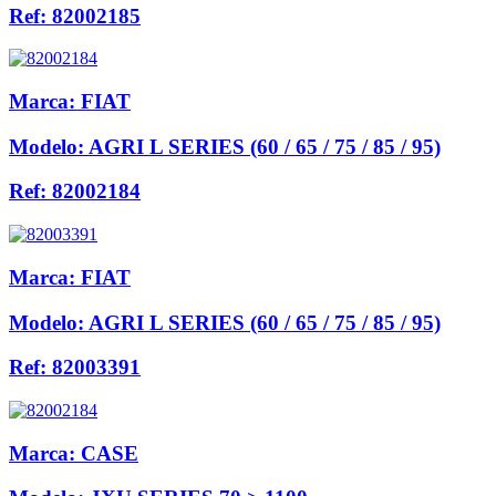
Ref:
82002185
Marca:
FIAT
Modelo:
AGRI L SERIES (60 / 65 / 75 / 85 / 95)
Ref:
82002184
Marca:
FIAT
Modelo:
AGRI L SERIES (60 / 65 / 75 / 85 / 95)
Ref:
82003391
Marca:
CASE