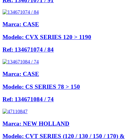
Ref:
134671071 / 91
Marca:
CASE
Modelo:
CVX SERIES 120 > 1190
Ref:
134671074 / 84
Marca:
CASE
Modelo:
CS SERIES 78 > 150
Ref:
134671084 / 74
Marca:
NEW HOLLAND
Modelo:
CVT SERIES (120 / 130 / 150 / 170) &