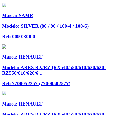
Marca:
SAME
Modelo:
SILVER (80 / 90 / 100-4 / 100-6)
Ref:
009 0300 0
Marca:
RENAULT
Modelo:
ARES RX/RZ (RX540/550/610/620/630-
RZ550/610/620/6 ...
Ref:
7700052257 (7700050257?)
Marca:
RENAULT
Modelo:
ARES RX/RZ (RX540/550/610/620/630-