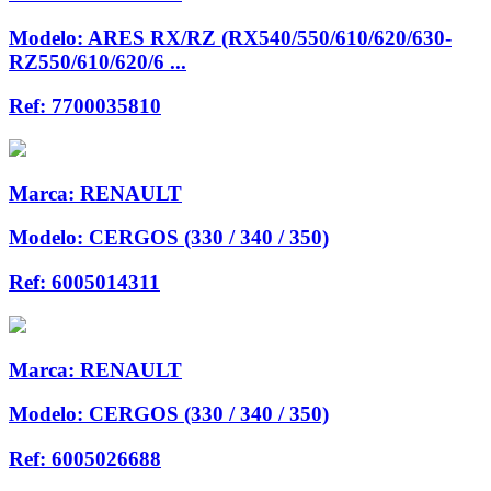
Modelo:
ARES RX/RZ (RX540/550/610/620/630-
RZ550/610/620/6 ...
Ref:
7700035810
Marca:
RENAULT
Modelo:
CERGOS (330 / 340 / 350)
Ref:
6005014311
Marca:
RENAULT
Modelo:
CERGOS (330 / 340 / 350)
Ref:
6005026688