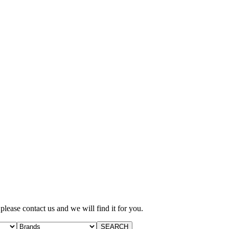
 please contact us and we will find it for you.