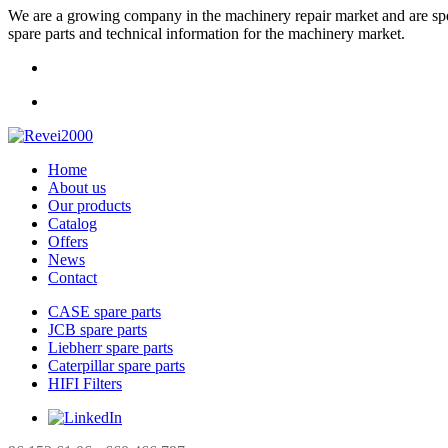
We are a growing company in the machinery repair market and are specia
spare parts and technical information for the machinery market.
Home
About us
Our products
Catalog
Offers
News
Contact
CASE spare parts
JCB spare parts
Liebherr spare parts
Caterpillar spare parts
HIFI Filters