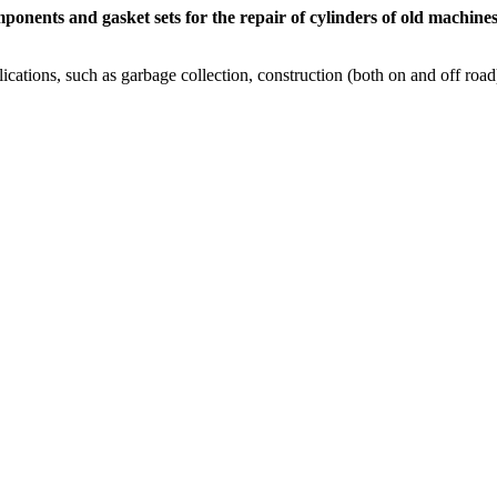
ponents and gasket sets for the repair of cylinders of old machine
cations, such as garbage collection, construction (both on and off road),