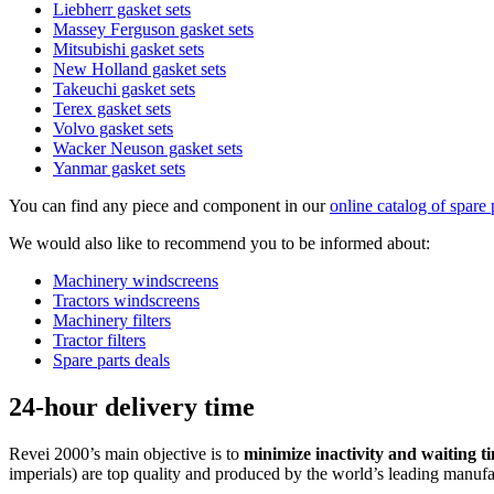
Liebherr gasket sets
Massey Ferguson gasket sets
Mitsubishi gasket sets
New Holland gasket sets
Takeuchi gasket sets
Terex gasket sets
Volvo gasket sets
Wacker Neuson gasket sets
Yanmar gasket sets
You can find any piece and component in our
online catalog of spare 
We would also like to recommend you to be informed about:
Machinery windscreens
Tractors windscreens
Machinery filters
Tractor filters
Spare parts deals
24-hour delivery time
Revei 2000’s main objective is to
minimize inactivity and waiting ti
imperials) are top quality and produced by the world’s leading manufa