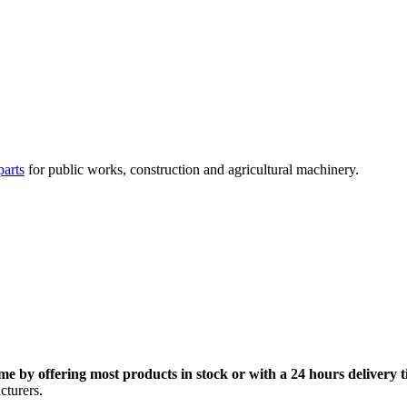
parts
for public works, construction and agricultural machinery.
me by offering most products in stock or with a 24 hours delivery t
cturers.