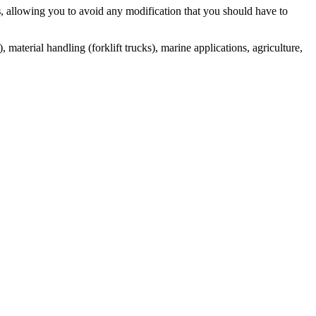
s
, allowing you to avoid any modification that you should have to
 material handling (forklift trucks), marine applications, agriculture,