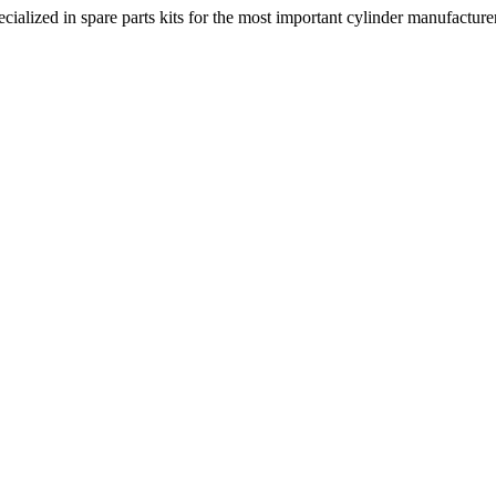
lized in spare parts kits for the most important cylinder manufacturers.