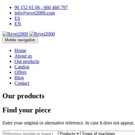
96 152 61 06 - 660 466 797
info@revei2000.com
ES
EN
Mobile navigation
Home
About us
Out products
Catalog
Offers
Blog
Contact
Our products
Find your piece
Enter your original or alternative reference. In case it does not appear,