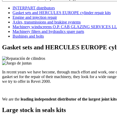
INTERPART distributors
Gasket sets and HERCULES EUROPE cylinder repair kits
Engine and injection repair
Axles, transmissions and braking systems
Machinery windscreens O.P. CAB GLAZING SERVICES L
Machinery filters and hydraulics spare parts
Bushings and bolts
Gasket sets and HERCULES EUROPE cylin
In recent years we have become, through much effort and work, one of t
gasket set for the repair of their machinery, they look for a wide range
we try to offer in Revei 2000.
We are the
leading independent distributor of the largest joint ki
Large stock in seals kits