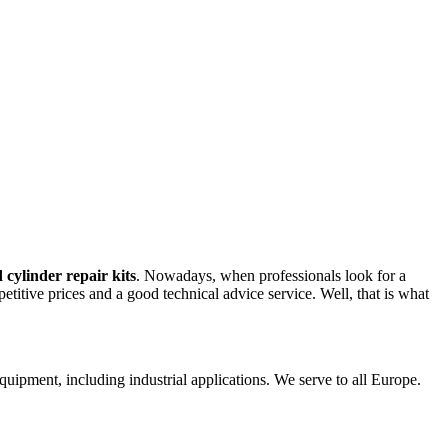
 cylinder repair kits
. Nowadays, when professionals look for a
petitive prices and a good technical advice service. Well, that is what
 equipment, including industrial applications. We serve to all Europe.