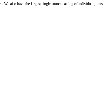
 We also have the largest single source catalog of individual joints,