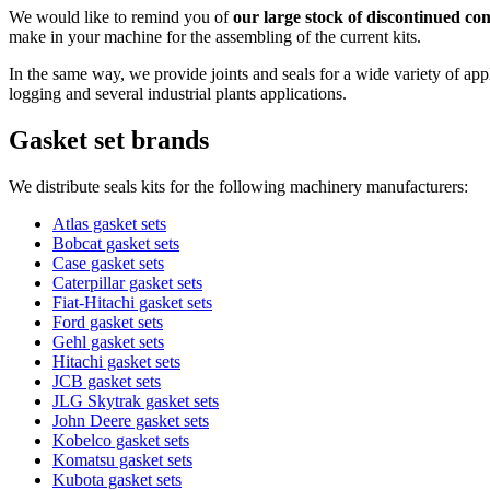
We would like to remind you of
our large stock of discontinued com
make in your machine for the assembling of the current kits.
In the same way, we provide joints and seals for a wide variety of appli
logging and several industrial plants applications.
Gasket set brands
We distribute seals kits for the following machinery manufacturers:
Atlas gasket sets
Bobcat gasket sets
Case gasket sets
Caterpillar gasket sets
Fiat-Hitachi gasket sets
Ford gasket sets
Gehl gasket sets
Hitachi gasket sets
JCB gasket sets
JLG Skytrak gasket sets
John Deere gasket sets
Kobelco gasket sets
Komatsu gasket sets
Kubota gasket sets