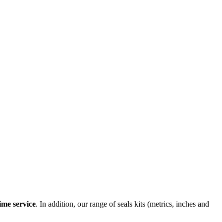
ime service
. In addition, our range of seals kits (metrics, inches and