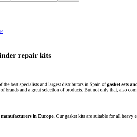
LP
der repair kits
he best specialists and largest distributors in Spain of
gasket sets and
 of brands and a great selection of products. But not only that, also com
ts manufacturers in Europe
. Our gasket kits are suitable for all heavy